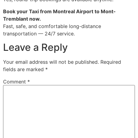
Book your Taxi from Montreal Airport to Mont-
Tremblant now.
Fast, safe, and comfortable long-distance
transportation — 24/7 service.
Leave a Reply
Your email address will not be published.
Required
fields are marked
*
Comment
*