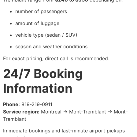
number of passengers
amount of luggage
vehicle type (sedan / SUV)
season and weather conditions
For exact pricing, direct call is recommended.
24/7 Booking
Information
Phone:
819-219-0911
Service region:
Montreal → Mont-Tremblant → Mont-
Tremblant
Immediate bookings and last-minute airport pickups