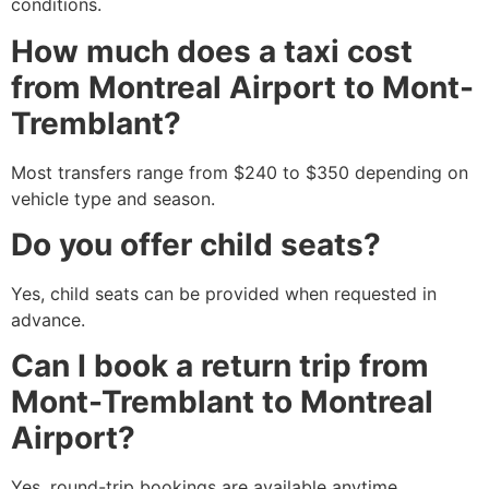
conditions.
How much does a taxi cost
from Montreal Airport to Mont-
Tremblant?
Most transfers range from $240 to $350 depending on
vehicle type and season.
Do you offer child seats?
Yes, child seats can be provided when requested in
advance.
Can I book a return trip from
Mont-Tremblant to Montreal
Airport?
Yes, round-trip bookings are available anytime.