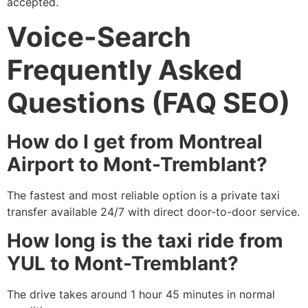
accepted.
Voice-Search
Frequently Asked
Questions (FAQ SEO)
How do I get from Montreal
Airport to Mont-Tremblant?
The fastest and most reliable option is a private taxi
transfer available 24/7 with direct door-to-door service.
How long is the taxi ride from
YUL to Mont-Tremblant?
The drive takes around 1 hour 45 minutes in normal