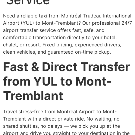
Need a reliable taxi from Montréal-Trudeau International
Airport (YUL) to Mont-Tremblant? Our professional 24/7
airport transfer service offers fast, safe, and
comfortable transportation directly to your hotel,
chalet, or resort. Fixed pricing, experienced drivers,
clean vehicles, and guaranteed on-time pickup.
Fast & Direct Transfer
from YUL to Mont-
Tremblant
Travel stress-free from Montreal Airport to Mont-
Tremblant with a direct private ride. No waiting, no
shared shuttles, no delays — we pick you up at the
airport and drive you straight to your destination in the