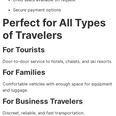
Secure payment options
Perfect for All Types
of Travelers
For Tourists
Door-to-door service to hotels, chalets, and ski resorts.
For Families
Comfortable vehicles with enough space for equipment
and luggage.
For Business Travelers
Discreet, reliable, and fast transportation.