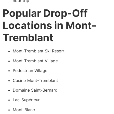
hour trip
Popular Drop-Off
Locations in Mont-
Tremblant
Mont-Tremblant Ski Resort
Mont-Tremblant Village
Pedestrian Village
Casino Mont-Tremblant
Domaine Saint-Bernard
Lac-Supérieur
Mont-Blanc