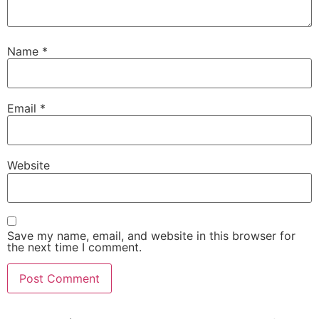
Name
*
Email
*
Website
Save my name, email, and website in this browser for
the next time I comment.