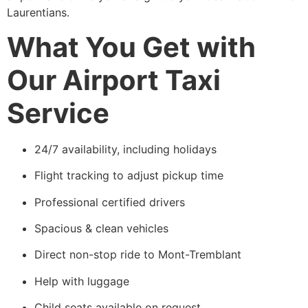
Laurentians.
What You Get with
Our Airport Taxi
Service
24/7 availability, including holidays
Flight tracking to adjust pickup time
Professional certified drivers
Spacious & clean vehicles
Direct non-stop ride to Mont-Tremblant
Help with luggage
Child seats available on request