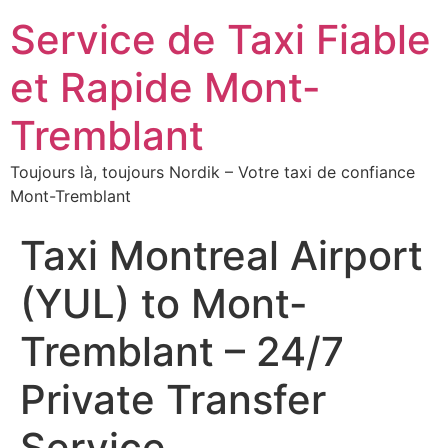
Service de Taxi Fiable
et Rapide Mont-
Tremblant
Toujours là, toujours Nordik – Votre taxi de confiance
Mont-Tremblant
Taxi Montreal Airport
(YUL) to Mont-
Tremblant – 24/7
Private Transfer
Service