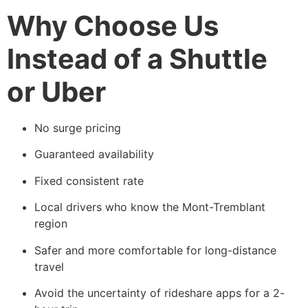
Why Choose Us
Instead of a Shuttle
or Uber
No surge pricing
Guaranteed availability
Fixed consistent rate
Local drivers who know the Mont-Tremblant
region
Safer and more comfortable for long-distance
travel
Avoid the uncertainty of rideshare apps for a 2-