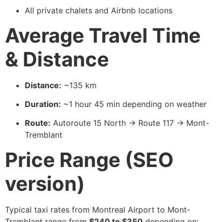
All private chalets and Airbnb locations
Average Travel Time
& Distance
Distance:
~135 km
Duration:
~1 hour 45 min depending on weather
Route:
Autoroute 15 North → Route 117 → Mont-
Tremblant
Price Range (SEO
version)
Typical taxi rates from Montreal Airport to Mont-
Tremblant range from
$240 to $350
depending on: