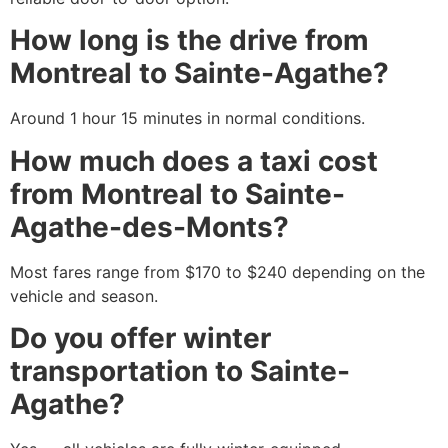
How long is the drive from
Montreal to Sainte-Agathe?
Around 1 hour 15 minutes in normal conditions.
How much does a taxi cost
from Montreal to Sainte-
Agathe-des-Monts?
Most fares range from $170 to $240 depending on the
vehicle and season.
Do you offer winter
transportation to Sainte-
Agathe?