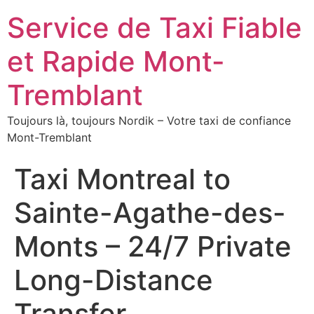
Service de Taxi Fiable
et Rapide Mont-
Tremblant
Toujours là, toujours Nordik – Votre taxi de confiance
Mont-Tremblant
Taxi Montreal to
Sainte-Agathe-des-
Monts – 24/7 Private
Long-Distance
Transfer