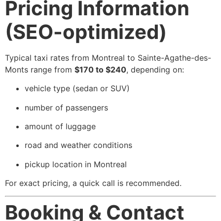
Pricing Information
(SEO-optimized)
Typical taxi rates from Montreal to Sainte-Agathe-des-
Monts range from
$170 to $240
, depending on:
vehicle type (sedan or SUV)
number of passengers
amount of luggage
road and weather conditions
pickup location in Montreal
For exact pricing, a quick call is recommended.
Booking & Contact