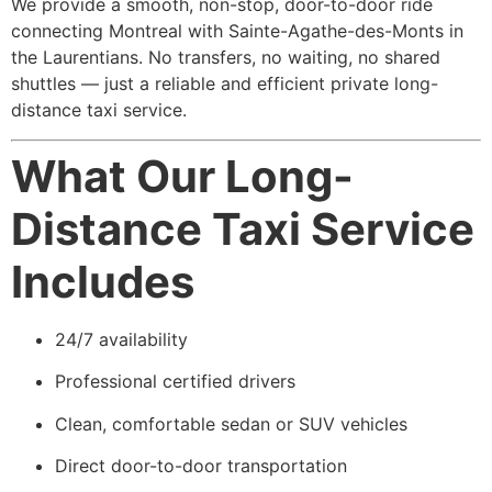
We provide a smooth, non-stop, door-to-door ride
connecting Montreal with Sainte-Agathe-des-Monts in
the Laurentians. No transfers, no waiting, no shared
shuttles — just a reliable and efficient private long-
distance taxi service.
What Our Long-
Distance Taxi Service
Includes
24/7 availability
Professional certified drivers
Clean, comfortable sedan or SUV vehicles
Direct door-to-door transportation