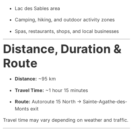
Lac des Sables area
Camping, hiking, and outdoor activity zones
Spas, restaurants, shops, and local businesses
Distance, Duration &
Route
Distance:
~95 km
Travel Time:
~1 hour 15 minutes
Route:
Autoroute 15 North → Sainte-Agathe-des-
Monts exit
Travel time may vary depending on weather and traffic.