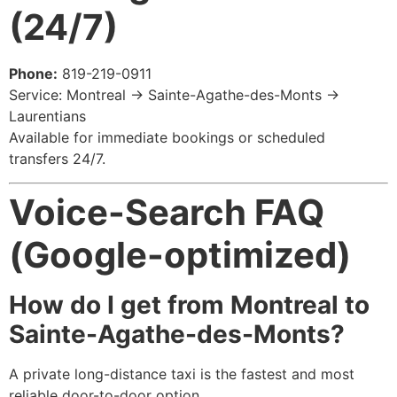
(24/7)
Phone:
819-219-0911
Service: Montreal → Sainte-Agathe-des-Monts →
Laurentians
Available for immediate bookings or scheduled
transfers 24/7.
Voice-Search FAQ
(Google-optimized)
How do I get from Montreal to
Sainte-Agathe-des-Monts?
A private long-distance taxi is the fastest and most
reliable door-to-door option.