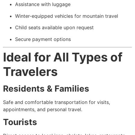
Assistance with luggage
Winter-equipped vehicles for mountain travel
Child seats available upon request
Secure payment options
Ideal for All Types of
Travelers
Residents & Families
Safe and comfortable transportation for visits,
appointments, and personal travel.
Tourists