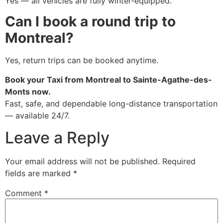
Yes — all vehicles are fully winter-equipped.
Can I book a round trip to
Montreal?
Yes, return trips can be booked anytime.
Book your Taxi from Montreal to Sainte-Agathe-des-
Monts now.
Fast, safe, and dependable long-distance transportation
— available 24/7.
Leave a Reply
Your email address will not be published.
Required
fields are marked
*
Comment
*