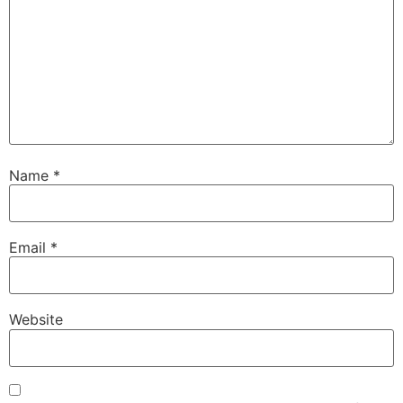
Name
*
Email
*
Website