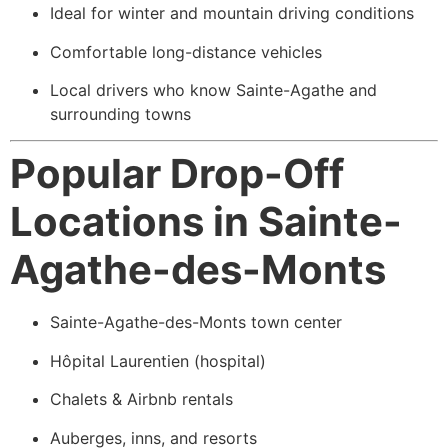
Ideal for winter and mountain driving conditions
Comfortable long-distance vehicles
Local drivers who know Sainte-Agathe and
surrounding towns
Popular Drop-Off
Locations in Sainte-
Agathe-des-Monts
Sainte-Agathe-des-Monts town center
Hôpital Laurentien (hospital)
Chalets & Airbnb rentals
Auberges, inns, and resorts