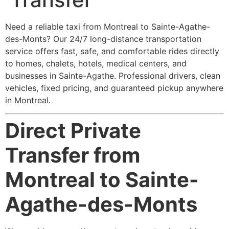
Need a reliable taxi from Montreal to Sainte-Agathe-
des-Monts? Our 24/7 long-distance transportation
service offers fast, safe, and comfortable rides directly
to homes, chalets, hotels, medical centers, and
businesses in Sainte-Agathe. Professional drivers, clean
vehicles, fixed pricing, and guaranteed pickup anywhere
in Montreal.
Direct Private
Transfer from
Montreal to Sainte-
Agathe-des-Monts