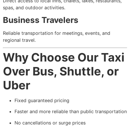
Direct access to local inns, chalets, lakes, restaurants,
spas, and outdoor activities.
Business Travelers
Reliable transportation for meetings, events, and
regional travel.
Why Choose Our Taxi
Over Bus, Shuttle, or
Uber
Fixed guaranteed pricing
Faster and more reliable than public transportation
No cancellations or surge prices