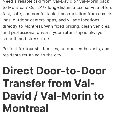
Need a reliable taxi from Val-David or Val-Morin back
to Montreal? Our 24/7 long-distance taxi service offers
fast, safe, and comfortable transportation from chalets,
inns, outdoor centers, spas, and village locations
directly to Montreal. With fixed pricing, clean vehicles,
and professional drivers, your return trip is always
smooth and stress-free.
Perfect for tourists, families, outdoor enthusiasts, and
residents returning to the city.
Direct Door-to-Door
Transfer from Val-
David / Val-Morin to
Montreal