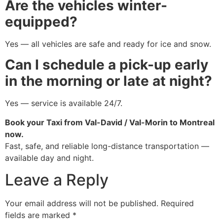
Are the vehicles winter-
equipped?
Yes — all vehicles are safe and ready for ice and snow.
Can I schedule a pick-up early
in the morning or late at night?
Yes — service is available 24/7.
Book your Taxi from Val-David / Val-Morin to Montreal
now.
Fast, safe, and reliable long-distance transportation —
available day and night.
Leave a Reply
Your email address will not be published.
Required
fields are marked
*