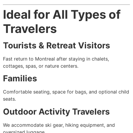
Ideal for All Types of
Travelers
Tourists & Retreat Visitors
Fast return to Montreal after staying in chalets,
cottages, spas, or nature centers.
Families
Comfortable seating, space for bags, and optional child
seats.
Outdoor Activity Travelers
We accommodate ski gear, hiking equipment, and
oversized luggage.