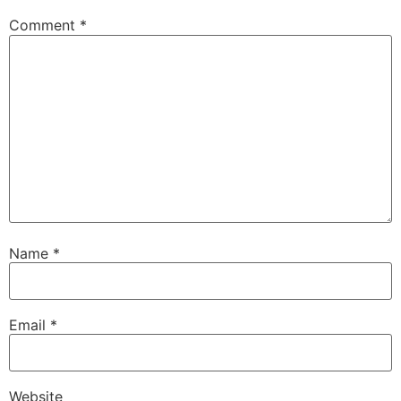
Comment
*
Name
*
Email
*
Website