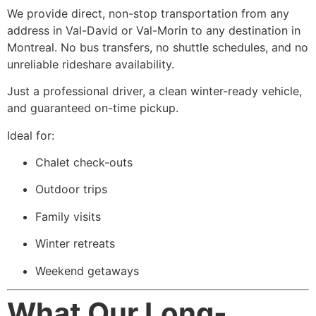
We provide direct, non-stop transportation from any
address in Val-David or Val-Morin to any destination in
Montreal. No bus transfers, no shuttle schedules, and no
unreliable rideshare availability.
Just a professional driver, a clean winter-ready vehicle,
and guaranteed on-time pickup.
Ideal for:
Chalet check-outs
Outdoor trips
Family visits
Winter retreats
Weekend getaways
What Our Long-