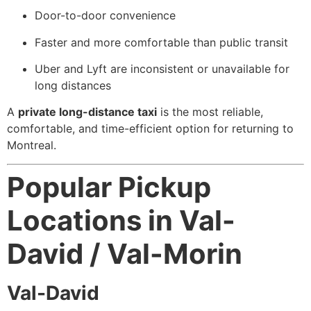
Door-to-door convenience
Faster and more comfortable than public transit
Uber and Lyft are inconsistent or unavailable for
long distances
A
private long-distance taxi
is the most reliable,
comfortable, and time-efficient option for returning to
Montreal.
Popular Pickup
Locations in Val-
David / Val-Morin
Val-David