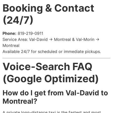
Booking & Contact
(24/7)
Phone:
819-219-0911
Service Area: Val-David → Montreal & Val-Morin →
Montreal
Available 24/7 for scheduled or immediate pickups.
Voice-Search FAQ
(Google Optimized)
How do I get from Val-David to
Montreal?
A private long-distance taxi is the fastest and most