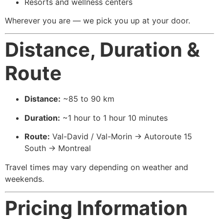
Resorts and wellness centers
Wherever you are — we pick you up at your door.
Distance, Duration &
Route
Distance:
~85 to 90 km
Duration:
~1 hour to 1 hour 10 minutes
Route:
Val-David / Val-Morin → Autoroute 15
South → Montreal
Travel times may vary depending on weather and
weekends.
Pricing Information