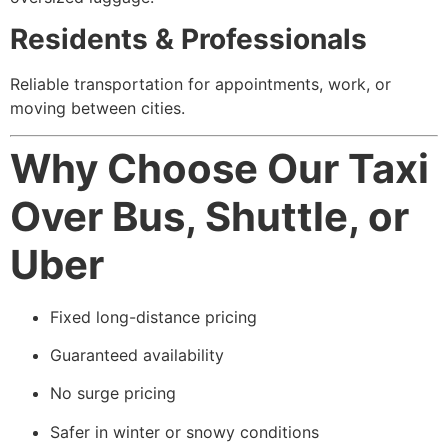
Residents & Professionals
Reliable transportation for appointments, work, or
moving between cities.
Why Choose Our Taxi
Over Bus, Shuttle, or
Uber
Fixed long-distance pricing
Guaranteed availability
No surge pricing
Safer in winter or snowy conditions