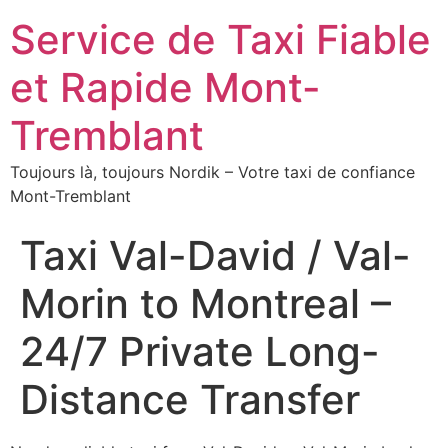
Service de Taxi Fiable
et Rapide Mont-
Tremblant
Toujours là, toujours Nordik – Votre taxi de confiance
Mont-Tremblant
Taxi Val-David / Val-
Morin to Montreal –
24/7 Private Long-
Distance Transfer