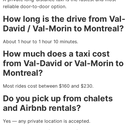
reliable door-to-door option.
How long is the drive from Val-
David / Val-Morin to Montreal?
About 1 hour to 1 hour 10 minutes.
How much does a taxi cost
from Val-David or Val-Morin to
Montreal?
Most rides cost between $160 and $230.
Do you pick up from chalets
and Airbnb rentals?
Yes — any private location is accepted.