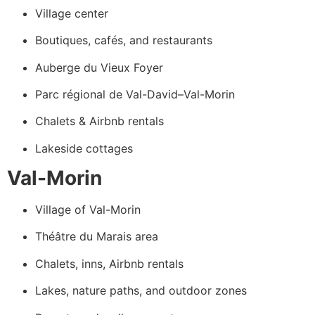
Village center
Boutiques, cafés, and restaurants
Auberge du Vieux Foyer
Parc régional de Val-David–Val-Morin
Chalets & Airbnb rentals
Lakeside cottages
Val-Morin
Village of Val-Morin
Théâtre du Marais area
Chalets, inns, Airbnb rentals
Lakes, nature paths, and outdoor zones