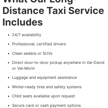
Distance Taxi Service
Includes
24/7 availability
Professional, certified drivers
Clean sedans or SUVs
Direct door-to-door pickup anywhere in Val-David
or Val-Morin
Luggage and equipment assistance
Winter-ready tires and safety systems
Child seats available upon request
Secure card or cash payment options