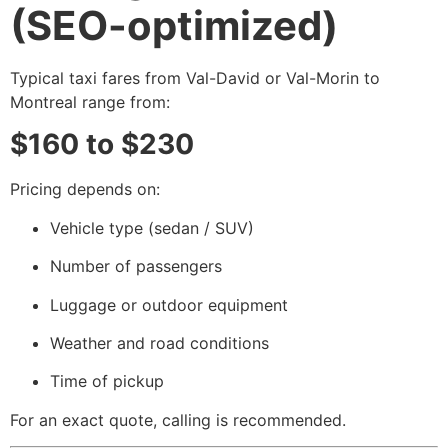
(SEO-optimized)
Typical taxi fares from Val-David or Val-Morin to
Montreal range from:
$160 to $230
Pricing depends on:
Vehicle type (sedan / SUV)
Number of passengers
Luggage or outdoor equipment
Weather and road conditions
Time of pickup
For an exact quote, calling is recommended.